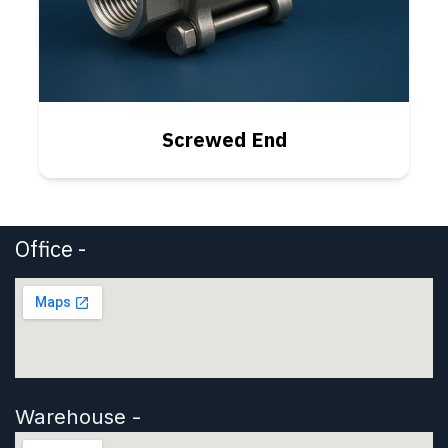
Screwed End
Office -
Warehouse -