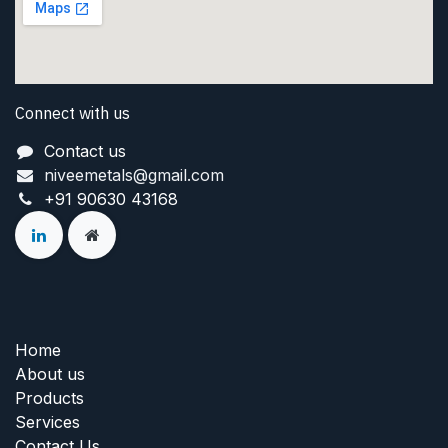
Connect with us
Contact us
niveemetals@gmail.com
+91 90630 43168
Home
About us
Products
Services
Contact Us