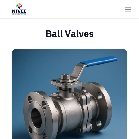
Skip to Content
Ball Valves