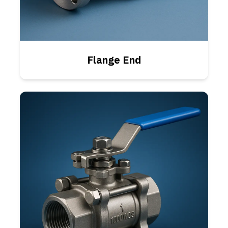
Flange End