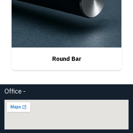
Round Bar
Office -