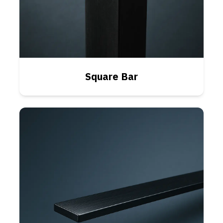
Square Bar