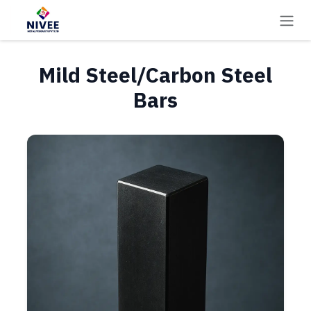
Skip to Content
Mild Steel/Carbon Steel
Bars