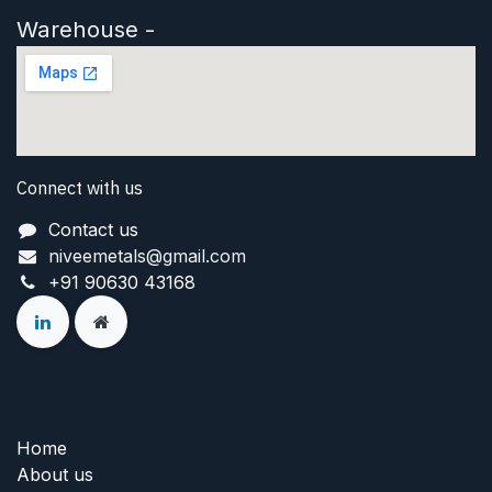
Warehouse -
Connect with us
Contact us
niveemetals@gmail.com
+91 90630 43168
Home
About us